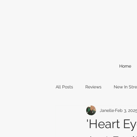
Home
All Posts
Reviews
New In Str
Janelle
Feb 3, 202
Comic Books
Reading Event
'Heart Ey
awards
oscars
film