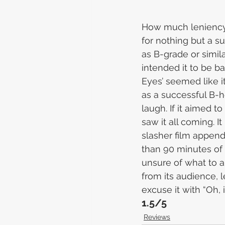
How much leniency s
for nothing but a su
as B-grade or similar
intended it to be ba
Eyes’ seemed like i
as a successful B-ho
laugh. If it aimed to
saw it all coming. 
slasher film append
than 90 minutes of 
unsure of what to an
from its audience, 
excuse it with “Oh,
1.5/5
Reviews