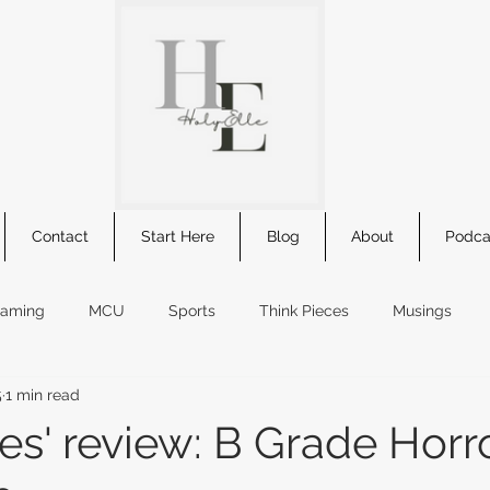
Contact
Start Here
Blog
About
Podca
eaming
MCU
Sports
Think Pieces
Musings
5
1 min read
s
comic summary
Star Wars
book review
new r
es' review: B Grade Horro
kids movie