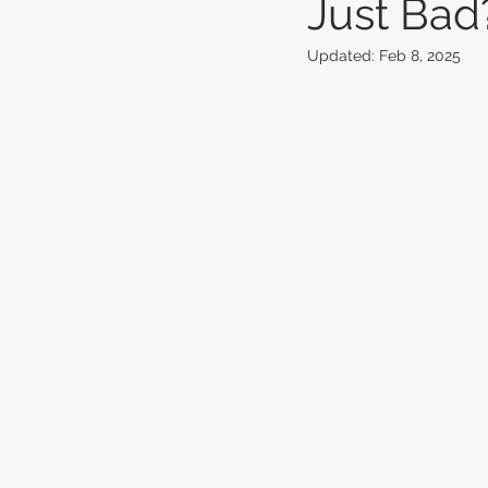
Just Bad
Updated:
Feb 8, 2025