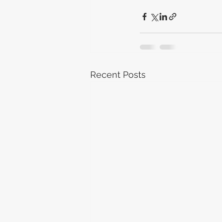
Recent Posts