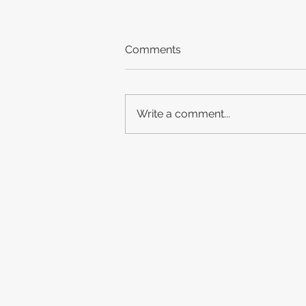
Comments
Write a comment...
New(ish) Release: Michael