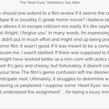
The 'Heart Eyes' Valentine's Day killer
hould one extend to a film review if it seems the c
bpar B or possibly C-grade horror movie? I believe lab
 allows it to escape criticism too easily. It's like sayi
d. Alright, I forgive you.” In many words, I’m expressing
t didn’t put in much effort and might end up being pr
rror film. It wasn't good. If it was meant to be a comed
 scare me, I wasn’t startled. If there was supposed to be
It might have worked better as a rom-com with antics 
ed. It's gory and cheesy, but fortunately, it doesn’t
your time. The film's genre confusion left me disorie
ticipate next. Ultimately, it struggles to determine w
leaving us perplexed. I suppose some 'Heart Eyes' rev
 it understood the assignment” … for being a lousy mov