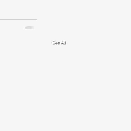
See All