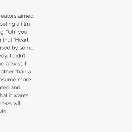
reators aimed 
eling a film 
ng, “Oh, you 
 that ‘Heart 
aised by some 
y, I didn’t 
 a twist, I 
rather than a 
 consume more 
nted and 
hat it wants 
iews will 
ie.