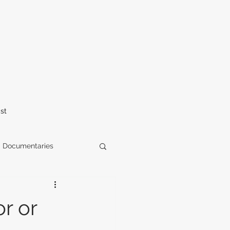
st
Documentaries
elease
horror
r or