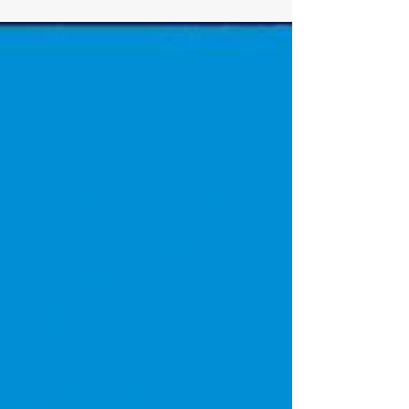
know that the rumors have been around
that episodes 6-8 are supposed to be
game changers for the series. Let's hope.
It's good, don't get me wrong, but it has
been stretching out a lot of nothing to get
us to that point. So now it puts a lot of
pressure on these next episodes to deliver.
I have hope because seeing