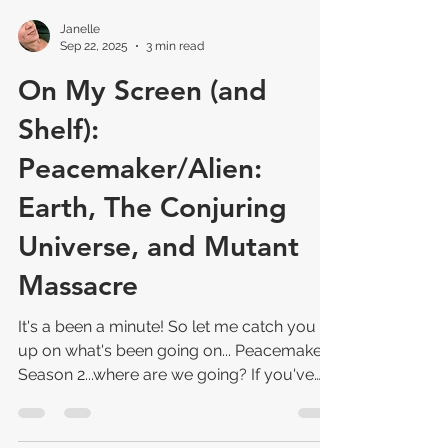
Janelle
Sep 22, 2025
3 min read
On My Screen (and
Shelf):
Peacemaker/Alien:
Earth, The Conjuring
Universe, and Mutant
Massacre
It's a been a minute! So let me catch you
up on what's been going on... Peacemaker
Season 2...where are we going? If you've
been watching Peacemaker Season 2, you