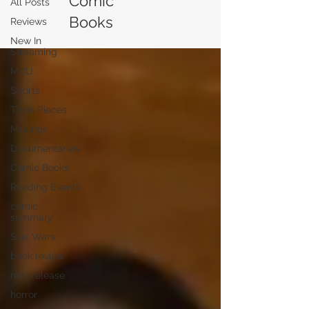
Comic
All Posts
Books
Reviews
New In
Streaming
MCU
Sports
Think Pieces
Musings
Documentaries
Comic Books
Reading Events
comic
summary
Star Wars
book review
new release
horror