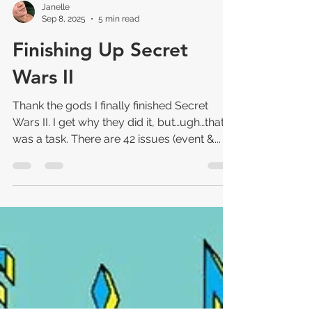
Janelle
Sep 8, 2025
5 min read
Finishing Up Secret
Wars II
Thank the gods I finally finished Secret
Wars II. I get why they did it, but…ugh…that
was a task. There are 42 issues (event &...