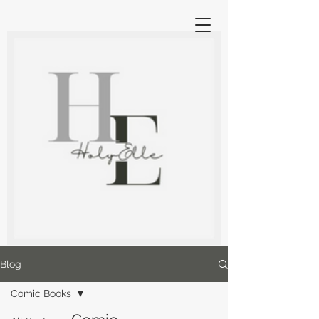
Blog
Comic Books