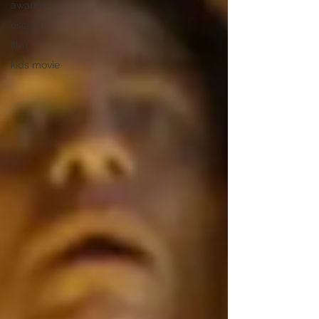
awards
oscars
film
kids movie