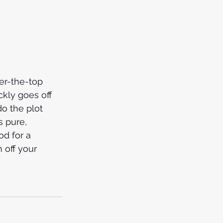
er-the-top 
ckly goes off 
do the plot 
s pure, 
od for a 
 off your 