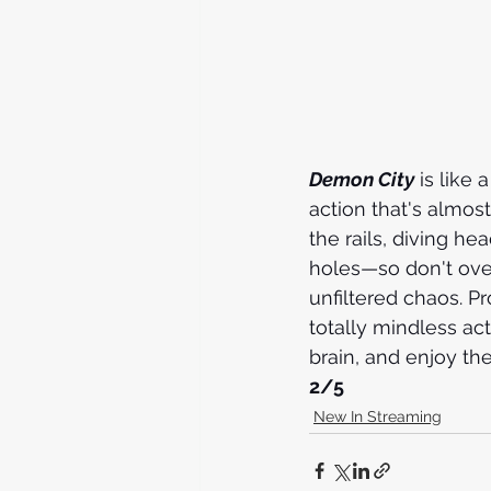
Demon City
 is like 
action that's almost
the rails, diving he
holes—so don't overth
unfiltered chaos. P
totally mindless act
brain, and enjoy the 
2/5
New In Streaming