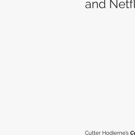
and Netf
Cutter Hodierne’s 
C