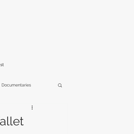
st
Documentaries
elease
horror
llet