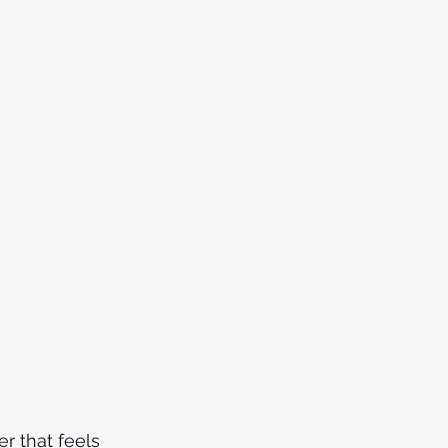
r that feels 