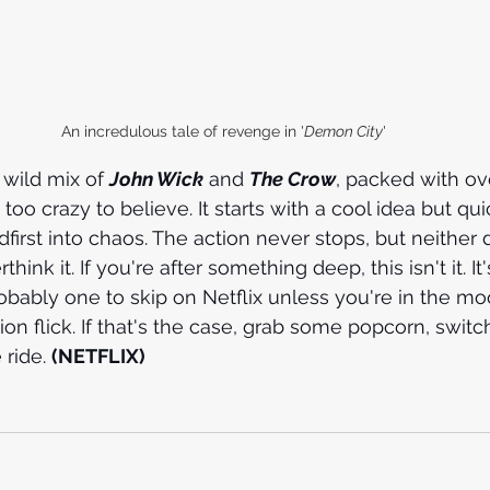
An incredulous tale of revenge in '
Demon City
'
a wild mix of 
John Wick
 and 
The Crow
, packed with ov
 too crazy to believe. It starts with a cool idea but qui
adfirst into chaos. The action never stops, but neither 
ink it. If you're after something deep, this isn't it. It'
robably one to skip on Netflix unless you're in the mo
ion flick. If that's the case, grab some popcorn, switch
ride. 
(NETFLIX)