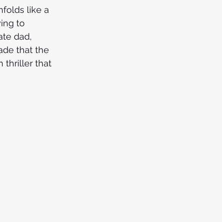
folds like a 
ing to 
ate dad, 
ade that the 
 thriller that 