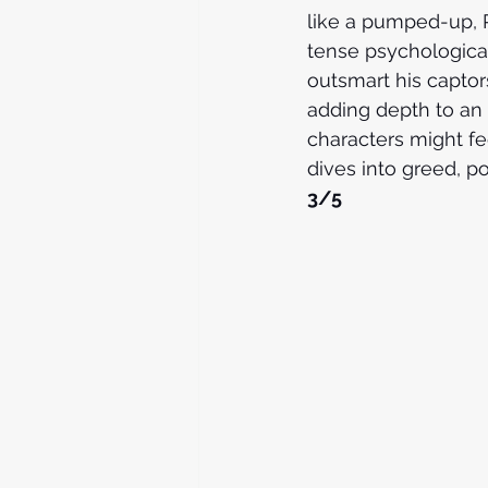
like a pumped-up, 
tense psychological
outsmart his captors
adding depth to an 
characters might feel
dives into greed, pow
3/5