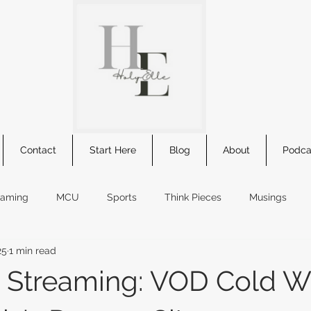
Contact
Start Here
Blog
About
Podca
eaming
MCU
Sports
Think Pieces
Musings
25
1 min read
s
comic summary
Star Wars
book review
new r
 Streaming: VOD Cold Wa
kids movie