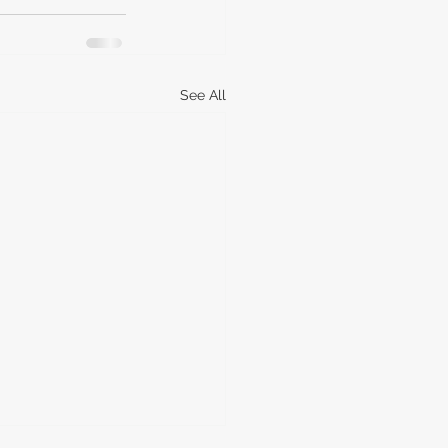
See All