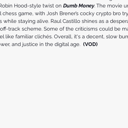
Robin Hood-style twist on 
Dumb Money
. The movie un
 chess game, with Josh Brener’s cocky crypto bro try
 while staying alive. Raul Castillo shines as a desper
off-track scheme. Some of the criticisms could be m
 like familiar clichés. Overall, it's a decent, slow burn
er, and justice in the digital age.  
(VOD)