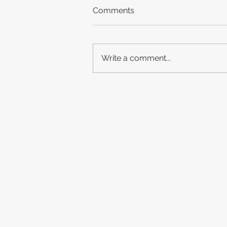
Comments
Write a comment...
New Release: Peaky
Blinders: The Immortal Man