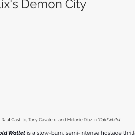
lix's Demon City
Raul Castillo, Tony Cavalero, and Melonie Diaz in '
Cold Wallet
'
old Wallet
 is a slow-burn, semi-intense hostage thrille