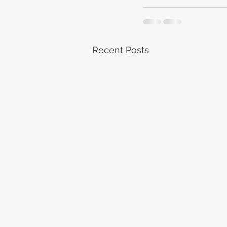
Recent Posts