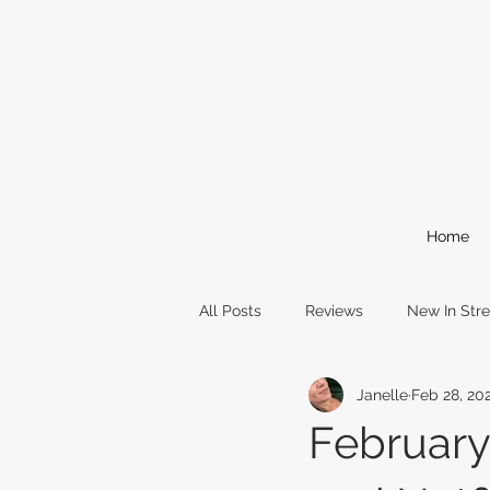
Home
All Posts
Reviews
New In Str
Janelle
Feb 28, 20
Comic Books
Reading Event
February
awards
oscars
film