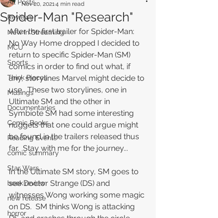
All Posts
Nov 20, 2021
4 min read
Spider-Man "Research"
Reviews
After the first trailer for Spider-Man: 
New In Streaming
No Way Home dropped I decided to 
MCU
return to specific Spider-Man (SM) 
Sports
comics in order to find out what, if 
Think Pieces
any, storylines Marvel might decide to 
use.  These two storylines, one in 
Musings
Ultimate SM and the other in 
Documentaries
Symbiote SM had some interesting 
Comic Books
nuggets that one could argue might 
be found in the trailers released thus 
Reading Events
far.  Stay with me for the journey...
comic summary
Star Wars
In the Ultimate SM story, SM goes to 
see Doctor Strange (DS) and 
book review
witnesses Wong working some magic 
new release
on DS.  SM thinks Wong is attacking 
horror