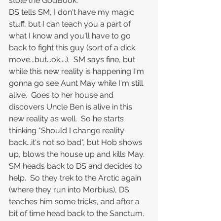
stole the GodBook.
DS tells SM, I don't have my magic 
stuff, but I can teach you a part of 
what I know and you'll have to go 
back to fight this guy (sort of a dick 
move...but...ok....).  SM says fine, but 
while this new reality is happening I'm 
gonna go see Aunt May while I'm still 
alive.  Goes to her house and 
discovers Uncle Ben is alive in this 
new reality as well.  So he starts 
thinking "Should I change reality 
back...it's not so bad", but Hob shows 
up, blows the house up and kills May.
SM heads back to DS and decides to 
help.  So they trek to the Arctic again 
(where they run into Morbius), DS 
teaches him some tricks, and after a 
bit of time head back to the Sanctum.  