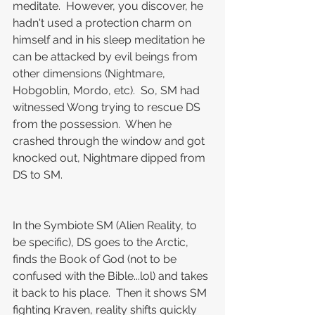
meditate.  However, you discover, he 
hadn't used a protection charm on 
himself and in his sleep meditation he 
can be attacked by evil beings from 
other dimensions (Nightmare, 
Hobgoblin, Mordo, etc).  So, SM had 
witnessed Wong trying to rescue DS 
from the possession.  When he 
crashed through the window and got 
knocked out, Nightmare dipped from 
DS to SM.
In the Symbiote SM (Alien Reality, to 
be specific), DS goes to the Arctic, 
finds the Book of God (not to be 
confused with the Bible...lol) and takes 
it back to his place.  Then it shows SM 
fighting Kraven, reality shifts quickly 