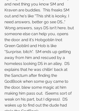
and next thing you know SM and 
Kraven are buddies.  This freaks SM 
out and he's like "This shit is kooky, I 
need answers, better go see DS..."
Wong answers, says DS isn't here, but 
someone else can help you, opens 
the door. and it's Hobgoblin (not 
Green Goblin) and Hob is like 
"Surprise, bitch".  SM ends up getting 
away from him and rescued by a 
homeless looking DS in an alley.  DS 
explains that he was chillin' back at 
the Sanctum after finding the 
GodBook when some guy came to 
the door, blew some magic at him 
making him pass out.  (Seems sort of 
weak on his part, but I digress).  DS 
wakes up to find out the dude had 