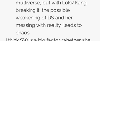
multiverse, but with Loki/Kang 
breaking it, the possible 
weakening of DS and her 
messing with reality...leads to 
chaos
I think SW is a big factor, whether she 
possesses DS or has something else 
do it, she needs him out of 
commission to achieve her goal of 
messing with reality and as we heard 
DS previously tell Tony Stark "I 
protect your reality, douchebag", he 
takes that quite seriously.
I'm sure I'll have more theories after 
the movie comes out, but "research" 
takes time...lol