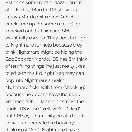
SM does some razzle-dazzle and is 
attacked by Mordo.  DS shows up 
sprays Mordo with mace (which 
cracks me up for some reason), gets 
knocked out, but him and SM 
eventually escape. They decide to go 
to Nightmare for help because they 
think Nightmare might be hiding the 
GodBook for Mordo.  DS has SM think 
of terrifying things (he just really likes 
to eff with this kid, right?) so they can 
pop into Nightmare's realm.  
Nightmare f*cks with them (shocking) 
because he doesn't have the book 
and meanwhile, Mordo destroys the 
book.  DS is like "well, we're f*cked", 
but SM says "humanity created God, 
so we can recreate the book by 
thinking of God".  Nightmare tries to 