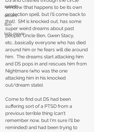
DS and crashes through the circle 
awards
window (that happens to be its own 
protection spell, but I'll come back to 
oscars
that).  SM is knocked out, has some 
film
super weird dreams about past 
kids movie
people: Uncle Ben, Gwen Stacy, 
etc...basically everyone who has died 
around him or he fears will die around 
him.  The dreams start attacking him 
and DS pops in and rescues him from 
Nightmare (who was the one 
attacking him in his knocked 
out/dream state).
Come to find out DS had been 
suffering sort of a PTSD from a 
previous terrible thing (can't 
remember now, but I'm sure I'll be 
reminded) and had been trying to 