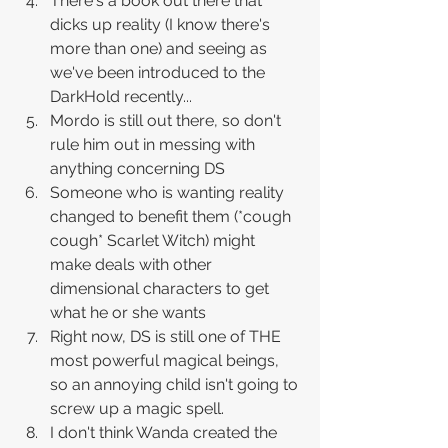
There's a book out there that 
dicks up reality (I know there's 
more than one) and seeing as 
we've been introduced to the 
DarkHold recently...
Mordo is still out there, so don't 
rule him out in messing with 
anything concerning DS
Someone who is wanting reality 
changed to benefit them (*cough 
cough* Scarlet Witch) might 
make deals with other 
dimensional characters to get 
what he or she wants 
Right now, DS is still one of THE 
most powerful magical beings, 
so an annoying child isn't going to 
screw up a magic spell.
I don't think Wanda created the 