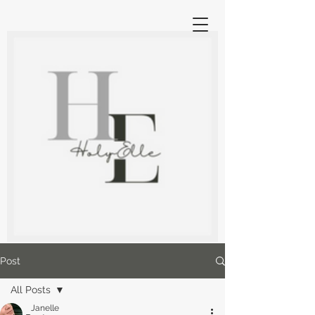
Post
All Posts
Janelle