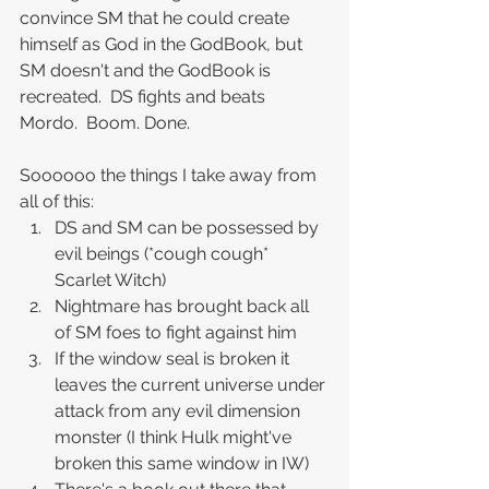
convince SM that he could create 
himself as God in the GodBook, but 
SM doesn't and the GodBook is 
recreated.  DS fights and beats 
Mordo.  Boom. Done.
Soooooo the things I take away from 
all of this:
DS and SM can be possessed by 
evil beings (*cough cough* 
Scarlet Witch)
Nightmare has brought back all 
of SM foes to fight against him
If the window seal is broken it 
leaves the current universe under 
attack from any evil dimension 
monster (I think Hulk might've 
broken this same window in IW)