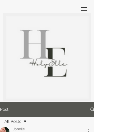
Post
All Posts
Janelle