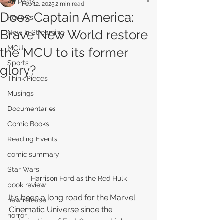
All Posts
Feb 12, 2025
2 min read
Does Captain America:
Reviews
Brave New World restore
New In Streaming
MCU
the MCU to its former
Sports
glory?
Think Pieces
Musings
Documentaries
Comic Books
Reading Events
comic summary
Star Wars
Harrison Ford as the Red Hulk
book review
It's been a long road for the Marvel 
new release
Cinematic Universe since the 
horror