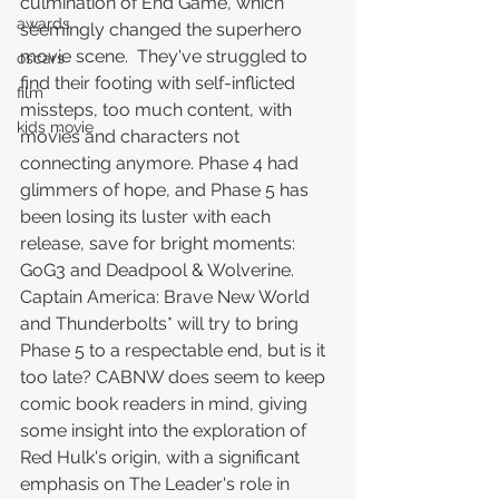
culmination of End Game, which 
awards
seemingly changed the superhero 
movie scene.  They've struggled to 
oscars
find their footing with self-inflicted 
film
missteps, too much content, with 
kids movie
movies and characters not 
connecting anymore. Phase 4 had 
glimmers of hope, and Phase 5 has 
been losing its luster with each 
release, save for bright moments: 
GoG3 and Deadpool & Wolverine.
Captain America: Brave New World 
and Thunderbolts* will try to bring 
Phase 5 to a respectable end, but is it 
too late? CABNW does seem to keep 
comic book readers in mind, giving 
some insight into the exploration of 
Red Hulk's origin, with a significant 
emphasis on The Leader's role in 