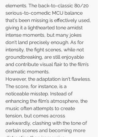
elements. The back-to-classic 80/20 
serious-to-comedic MCU balance 
that's been missing is effectively used, 
giving it a lighthearted tone amidst 
intense moments, but many jokes 
don't land precisely enough. As for 
intensity, the fight scenes, while not 
groundbreaking, are still enjoyable 
and contribute visual flair to the film’s 
dramatic moments.
However, the adaptation isn't flawless. 
The score, for instance, is a 
noticeable misstep. Instead of 
enhancing the film’s atmosphere, the 
music often attempts to create 
tension, but comes across 
awkwardly, clashing with the tone of 
certain scenes and becoming more 