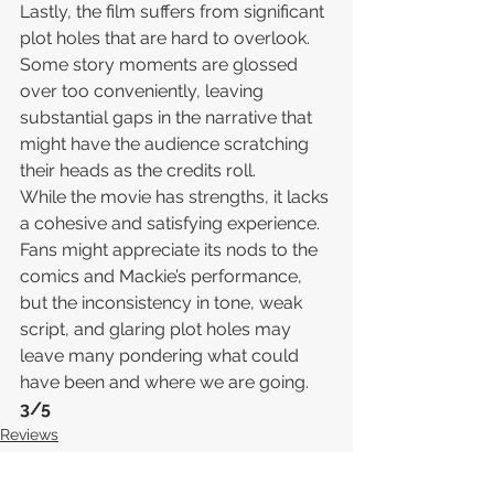
Lastly, the film suffers from significant 
plot holes that are hard to overlook. 
Some story moments are glossed 
over too conveniently, leaving 
substantial gaps in the narrative that 
might have the audience scratching 
their heads as the credits roll.
While the movie has strengths, it lacks 
a cohesive and satisfying experience. 
Fans might appreciate its nods to the 
comics and Mackie’s performance, 
but the inconsistency in tone, weak 
script, and glaring plot holes may 
leave many pondering what could 
have been and where we are going.
3/5
Reviews
MCU