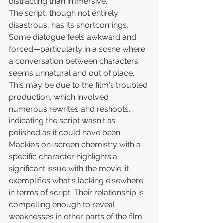
distracting than immersive.
The script, though not entirely 
disastrous, has its shortcomings. 
Some dialogue feels awkward and 
forced—particularly in a scene where 
a conversation between characters 
seems unnatural and out of place. 
This may be due to the film's troubled 
production, which involved 
numerous rewrites and reshoots, 
indicating the script wasn't as 
polished as it could have been. 
Mackie’s on-screen chemistry with a 
specific character highlights a 
significant issue with the movie: it 
exemplifies what's lacking elsewhere 
in terms of script. Their relationship is 
compelling enough to reveal 
weaknesses in other parts of the film.