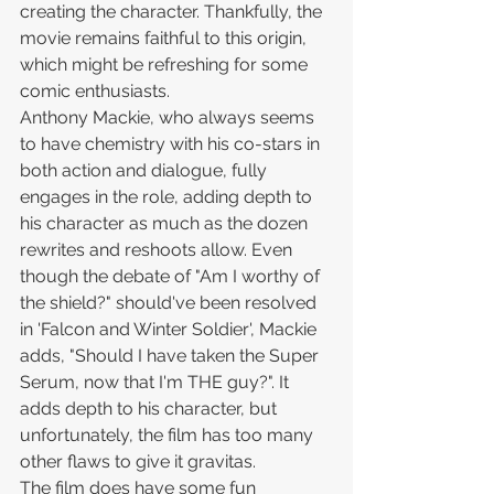
creating the character. Thankfully, the 
movie remains faithful to this origin, 
which might be refreshing for some 
comic enthusiasts.
Anthony Mackie, who always seems 
to have chemistry with his co-stars in 
both action and dialogue, fully 
engages in the role, adding depth to 
his character as much as the dozen 
rewrites and reshoots allow. Even 
though the debate of "Am I worthy of 
the shield?" should've been resolved 
in 'Falcon and Winter Soldier', Mackie 
adds, "Should I have taken the Super 
Serum, now that I'm THE guy?". It 
adds depth to his character, but 
unfortunately, the film has too many 
other flaws to give it gravitas.
The film does have some fun 